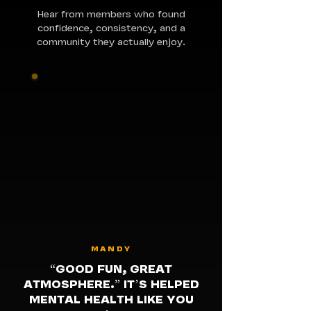
Hear from members who found
confidence, consistency, and a
community they actually enjoy.
MANDY
“GOOD FUN, GREAT
ATMOSPHERE.” IT’S HELPED
MENTAL HEALTH LIKE YOU