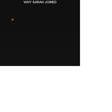
WHY SARAH JOINED
JAMIE
“JUST AMAZING. IT’S LIFE-
CHANGING.”
WHY JAMIE CAME