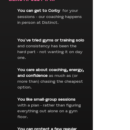
You can get to Corby
for your
sessions - our coaching happens
in person at Distinct.
You've tried gyms or training solo
and consistency has been the
hard part - not wanting it on day
one.
You care about coaching, energy,
and confidence
as much as (or
more than) chasing the cheapest
option.
You like small-group sessions
with a plan - rather than figuring
everything out alone on a gym
floor.
You can protect a few regular