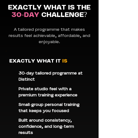
EXACTLY WHAT IS THE
30-DAY
CHALLENGE?
A tailored programme that makes
results feel achievable, affordable, and
enjoyable.
EXACTLY WHAT IT
IS
30-day tailored programme at
Distinct
Private studio feel with a
premium training experience
Small-group personal training
that keeps you focused
Built around consistency,
confidence, and long-term
results