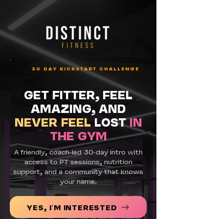
30 DAY KICKSTART CHALLENGE
GET FITTER, FEEL
AMAZING, AND
NEVER FEEL
LOST
IN
THE GYM
A friendly, coach-led 30-day intro with
access to PT sessions, nutrition
support, and a community that knows
your name.
YES, I'M INTERESTED