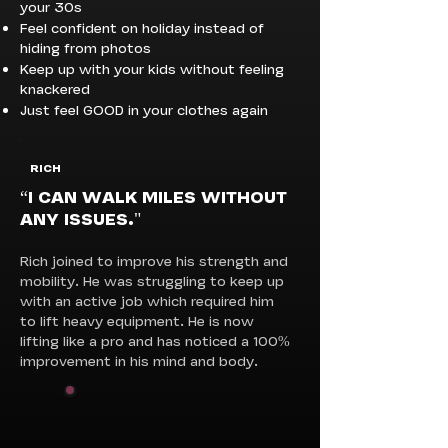
your 30s
Feel confident on holiday instead of
hiding from photos
Keep up with your kids without feeling
knackered
Just feel GOOD in your clothes again
RICH
“I CAN WALK MILES WITHOUT
ANY ISSUES."
Rich joined to improve his strength and
mobility. He was struggling to keep up
with an active job which required him
to lift heavy equipment. He is now
lifting like a pro and has noticed a 100%
improvement in his mind and body.