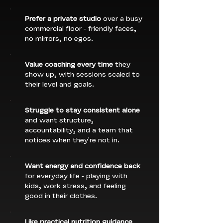
Prefer a private studio
over a busy
commercial floor - friendly faces,
no mirrors, no egos.
Value coaching every time
they
show up, with sessions scaled to
their level and goals.
Struggle to stay consistent alone
and want structure,
accountability, and a team that
notices when they're not in.
Want energy and confidence back
for everyday life - playing with
kids, work stress, and feeling
good in their clothes.
Like practical nutrition guidance