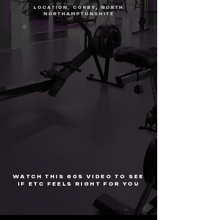
LOCATION: CORBY, NORTH
NORTHAMPTONSHITE
WATCH THIS 60S VIDEO TO SEE
IF ETC FEELS RIGHT FOR YOU