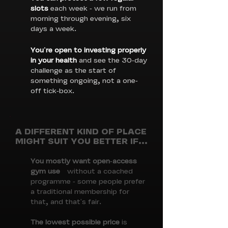
slots
each week - we run from
morning through evening, six
days a week.
You're open to investing properly
in your health
and see the 30-day
challenge as the start of
something ongoing, not a one-
off tick-box.
A DIFFERENT KIND OF PLACE
MIGHT SUIT YOU BETTER IF...
You mostly want open-access
gym use
without a coached
programme - some people prefer
a traditional membership for
that, and that's fair.
The lowest possible price
is