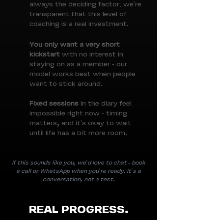
always the deciding factor; we're
transparent that this level of
coaching is a real investment.
You only want a very short
kickstart
with no interest in
staying on as a member - our
model works best when people
want to stick around.
Fixed sessions
in the diary feel
impossible right now - timing
matters, and it's okay to wait
until life has a bit more room.
If this sounds like you, we'd love to chat - book
a call or WhatsApp when you're ready. It's a
conversation, not a test.
REAL PROGRESS.