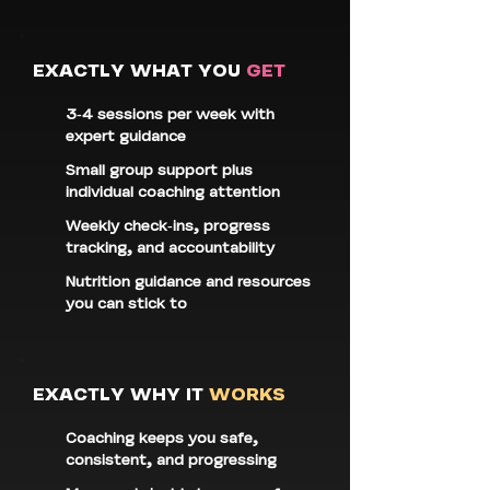
EXACTLY WHAT YOU
GET
3-4 sessions per week with
expert guidance
Small group support plus
individual coaching attention
Weekly check-ins, progress
tracking, and accountability
Nutrition guidance and resources
you can stick to
EXACTLY WHY IT
WORKS
Coaching keeps you safe,
consistent, and progressing