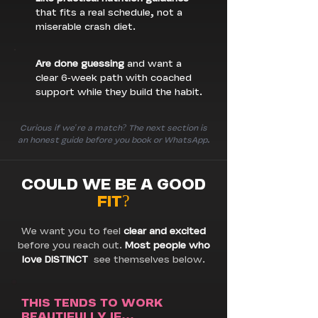
that fits a real schedule, not a
miserable crash diet.
Are done guessing
and want a
clear 6-week path with coached
support while they build the habit.
Curious if we're a match? The next section is
an honest guide before you book or WhatsApp.
COULD WE BE A GOOD
FIT?
We want you to feel
clear and excited
before you reach out.
Most people who
love DISTINCT
see themselves below.
THIS TENDS TO WORK
BEAUTIFULLY IF...