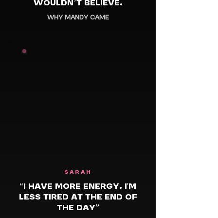
WOULDN’T BELIEVE.
WHY MANDY CAME
SARAH
“I HAVE MORE ENERGY. I'M
LESS TIRED AT THE END OF
THE DAY”