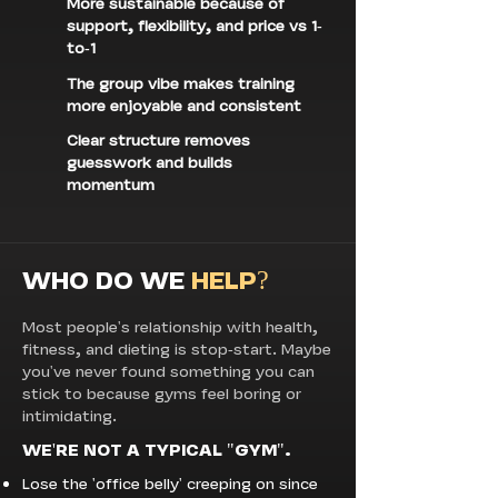
More sustainable because of
support, flexibility, and price vs 1-
to-1
The group vibe makes training
more enjoyable and consistent
Clear structure removes
guesswork and builds
momentum
WHO DO WE
HELP?
Most people's relationship with health,
fitness, and dieting is stop-start. Maybe
you've never found something you can
stick to because gyms feel boring or
intimidating.
WE'RE NOT A TYPICAL "GYM".
Lose the 'office belly' creeping on since