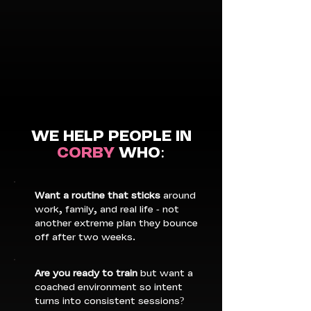
WE HELP PEOPLE IN
CORBY
WHO:
Want a routine that sticks
around
work, family, and real life - not
another extreme plan they bounce
off after two weeks.
Are you ready to train
but want a
coached environment so intent
turns into consistent sessions?