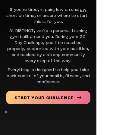
If you’re tired, in pain, low on energy,
short on time, or unsure where to start -
this is for you.
At DISTINCT, we’re a personal training
gym built around you. During your 30-
Day Challenge, you’ll be coached
properly, supported with your nutrition,
and backed by a strong community
every step of the way.
Everything is designed to help you take
back control of your health, fitness, and
confidence.
START YOUR CHALLENGE