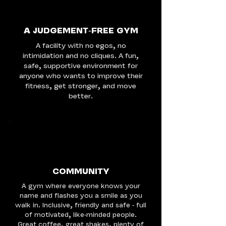
A JUDGEMENT-FREE GYM
A facility with no egos, no
intimidation and no cliques. A fun,
safe, supportive environment for
anyone who wants to improve their
fitness, get stronger, and move
better.
COMMUNITY
A gym where everyone knows your
name and flashes you a smile as you
walk in. Inclusive, friendly and safe - full
of motivated, like-minded people.
Great coffee, great shakes, plenty of