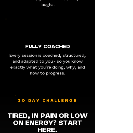
laughs.
FULLY COACHED
Every session is coached, structured,
and adapted to you - so you know
exactly what you’re doing, why, and
how to progress.
30 DAY CHALLENGE
TIRED, IN PAIN OR LOW
ON ENERGY
?
START
HERE.