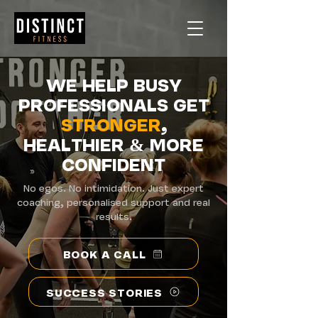
WE HELP BUSY
PROFESSIONALS GET
STRONGER
,
HEALTHIER
&
MORE
CONFIDENT
No egos. No intimidation. Just expert
coaching, personalised support and real
results.
BOOK A CALL
SUCCESS STORIES