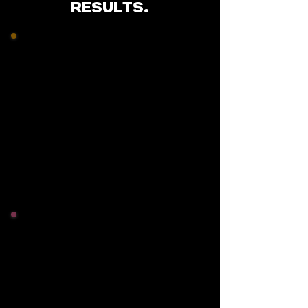
RESULTS.