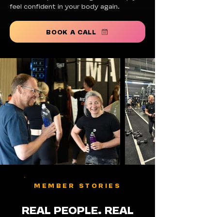
feel confident in your body again.
BOOK A CALL
MEMBER STORIES
REAL PEOPLE. REAL