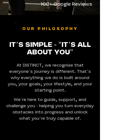
100+ Google Reviews
OUR PHILOSOPHY
IT’S SIMPLE - "IT’S ALL
ABOUT YOU"
At DISTINCT, we recognise that
everyone’s journey is different. That’s
why everything we do is built around
you, your goals, your lifestyle, and your
starting point.
We’re here to guide, support, and
challenge you - helping you turn everyday
obstacles into progress and unlock
what you’re truly capable of.