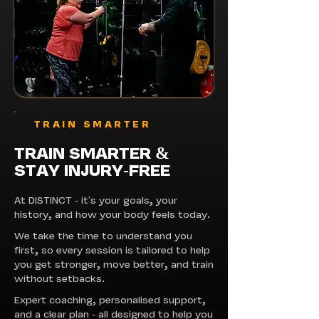
TRAIN SMARTER
TRAIN SMARTER
&
STAY INJURY-FREE
At DISTINCT - it's your goals, your
history, and how your body feels today.
We take the time to understand you
first, so every session is tailored to help
you get stronger, move better, and train
without setbacks.
Expert coaching, personalised support,
and a clear plan - all designed to help you